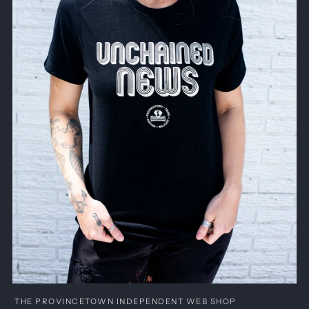
Open
media
THE PROVINCETOWN INDEPENDENT WEB SHOP
1