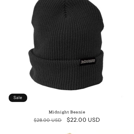
Sale
Midnight Beanie
Regular
Sale
$22.00 USD
$28.00 USD
price
price