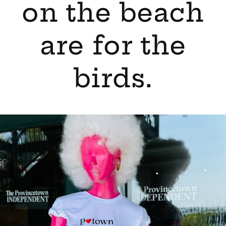
on the beach
are for the
birds.