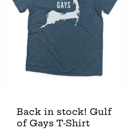
Back in stock! Gulf
of Gays T-Shirt