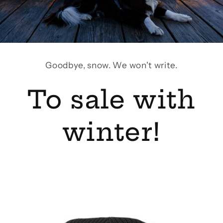
Goodbye, snow. We won't write.
To sale with
winter!