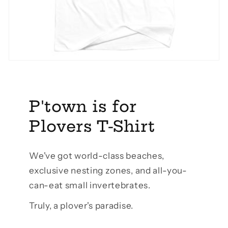
P'town is for
Plovers T-Shirt
We've got world-class beaches,
exclusive nesting zones, and all-you-
can-eat small invertebrates.
Truly, a plover's paradise.