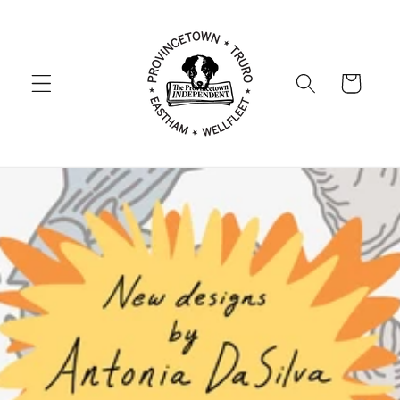
Skip to
content
Cart