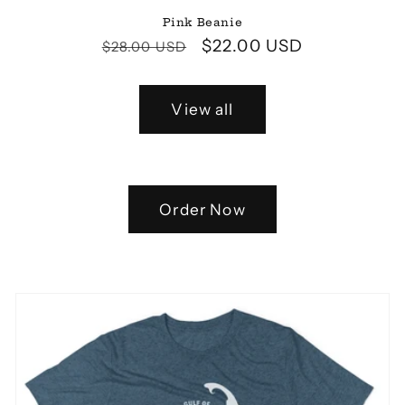
Pink Beanie
Regular
Sale
$22.00 USD
$28.00 USD
price
price
View all
Order Now