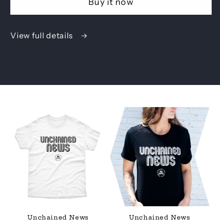
Buy it now
View full details
Unchained News
Unchained News