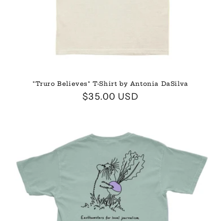
"Truro Believes" T-Shirt by Antonia DaSilva
Regular
$35.00 USD
price