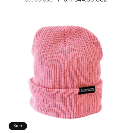
price
price
Sale