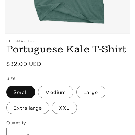
Open
media
I'LL HAVE THE
1
Portuguese Kale T-Shirt
in
modal
Regular
$32.00 USD
price
Size
Small
Medium
Large
Extra large
XXL
Quantity