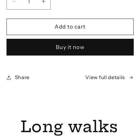
Decrease
Increase
quantity
quantity
for
for
Portuguese
Portuguese
Add to cart
Kale
Kale
T-
T-
Buy it now
Shirt
Shirt
Share
View full details
Long walks