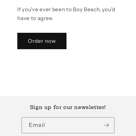
If you've ever been to Boy Beach, you'd
have to agree.
Order now
Sign up for our newsletter!
Email