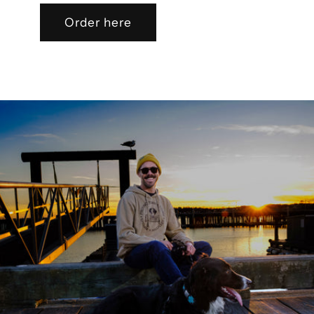
Order here