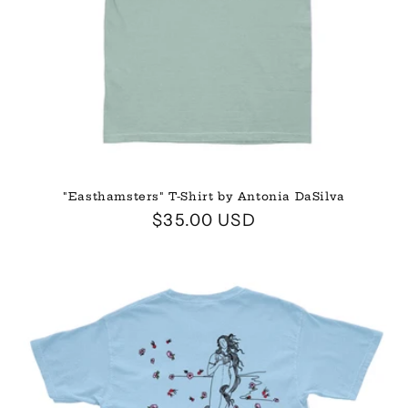
"Easthamsters" T-Shirt by Antonia DaSilva
Regular
$35.00 USD
price