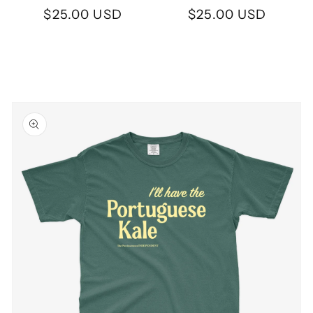
Regular
$25.00 USD
Regular
$25.00 USD
price
price