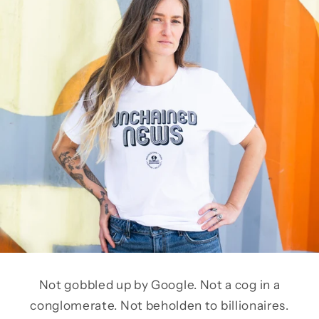
Not gobbled up by Google. Not a cog in a
conglomerate. Not beholden to billionaires.