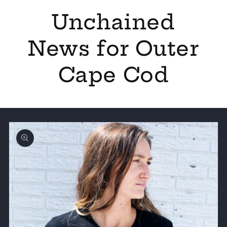
Unchained
News for Outer
Cape Cod