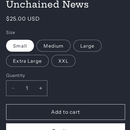
Unchained News
in
modal
Regular
$25.00 USD
price
Size
Small
Medium
Large
Extra Large
XXL
Quantity
Decrease
Increase
quantity
quantity
for
for
Unchained
Unchained
Add to cart
News
News