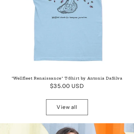
"Wellfleet Renaissance" T-Shirt by Antonia DaSilva
Regular
$35.00 USD
price
View all